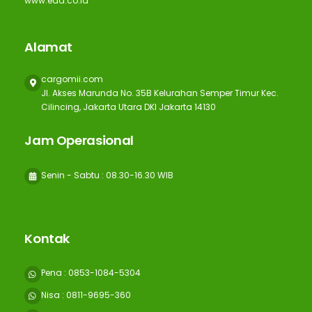
www.eda.co.id
Alamat
cargomii.com
Jl. Akses Marunda No. 35B Kelurahan Semper Timur Kec.
Cilincing, Jakarta Utara DKI Jakarta 14130
Jam Operasional
Senin - Sabtu : 08.30-16.30 WIB
Kontak
Pena : 0853-1084-5304
Nisa : 0811-9695-360