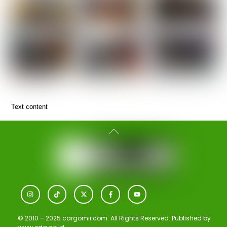
Text content
Back
To
Top
Icon
Icon
Icon
Icon
Icon
label
label
label
label
label
© 2010 – 2025 cargomii.com. All Rights Reserved. Published by