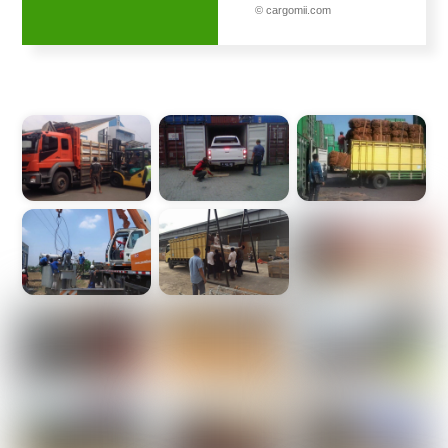
© cargomii.com