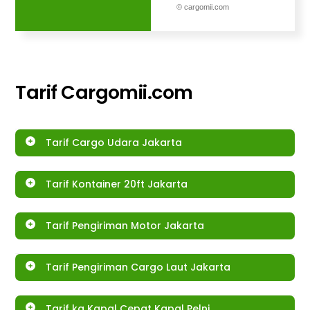
© cargomii.com
Tarif
Cargomii.com
Tarif Cargo Udara Jakarta
Tarif Kontainer 20ft Jakarta
Tarif Pengiriman Motor Jakarta
Tarif Pengiriman Cargo Laut Jakarta
Tarif kg Kapal Cepat Kapal Pelni