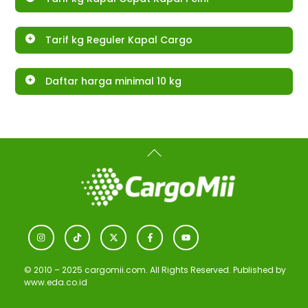
Tarif kg Reguler Kapal Cargo
Daftar harga minimal 10 kg
Back
To
Top
Icon
Icon
Icon
Icon
Icon
label
label
label
label
label
© 2010 – 2025 cargomii.com. All Rights Reserved. Published by
www.eda.co.id