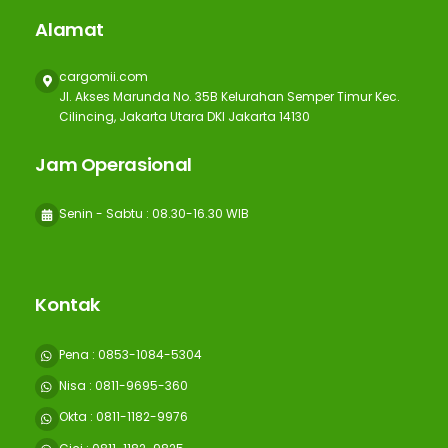
Alamat
cargomii.com
Jl. Akses Marunda No. 35B Kelurahan Semper Timur Kec.
Cilincing, Jakarta Utara DKI Jakarta 14130
Jam Operasional
Senin - Sabtu : 08.30-16.30 WIB
Kontak
Pena : 0853-1084-5304
Nisa : 0811-9695-360
Okta : 0811-1182-9976